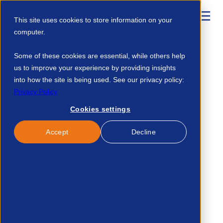
This site uses cookies to store information on your
computer.
Home
Login
Some of these cookies are essential, while others help
us to improve your experience by providing insights
into how the site is being used. See our privacy policy:
Privacy Policy
Cookies settings
Accept
Decline
Sign in to view