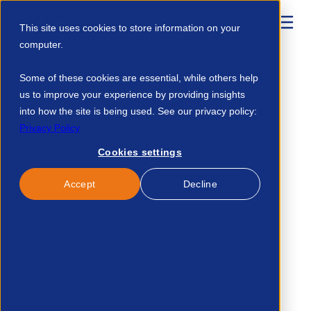
This site uses cookies to store information on your
computer.
Home
Login
Some of these cookies are essential, while others help
us to improve your experience by providing insights
into how the site is being used. See our privacy policy:
Privacy Policy
Cookies settings
Accept
Decline
Sign in to view