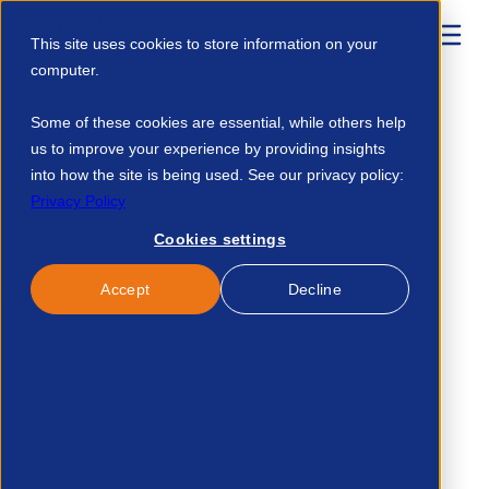
This site uses cookies to store information on your
computer.
Home
Login
Some of these cookies are essential, while others help
us to improve your experience by providing insights
into how the site is being used. See our privacy policy:
Privacy Policy
Cookies settings
Accept
Decline
Sign in to view