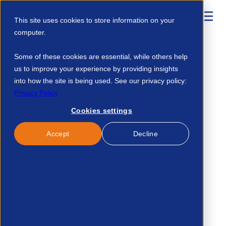
This site uses cookies to store information on your
computer.
Home
Login
Some of these cookies are essential, while others help
us to improve your experience by providing insights
into how the site is being used. See our privacy policy:
Privacy Policy
Cookies settings
Accept
Decline
Sign in to view