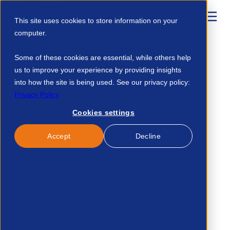
This site uses cookies to store information on your
computer.
Home
Login
Some of these cookies are essential, while others help
us to improve your experience by providing insights
into how the site is being used. See our privacy policy:
Privacy Policy
Cookies settings
Accept
Decline
Sign in to view