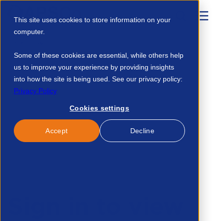
This site uses cookies to store information on your
computer.
Home
Login
Some of these cookies are essential, while others help
us to improve your experience by providing insights
into how the site is being used. See our privacy policy:
Privacy Policy
Cookies settings
Accept
Decline
Sign in to view