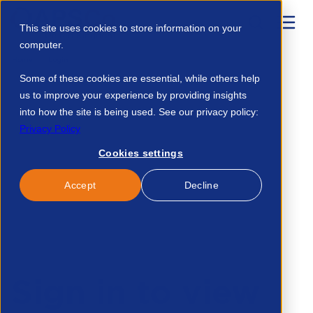
This site uses cookies to store information on your
computer.
Home
Login
Some of these cookies are essential, while others help
us to improve your experience by providing insights
into how the site is being used. See our privacy policy:
Privacy Policy
Cookies settings
Accept
Decline
Sign in to view