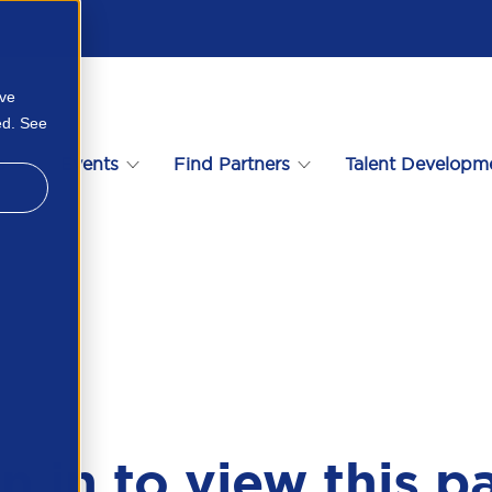
ove
ed. See
s
Events
Find Partners
Talent Developm
n in to view this p