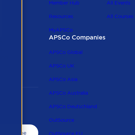
Member Hub
All Events
Resources
All Courses
MyAPSCo
APSCo Companies
the
 to
APSCo Global
 and
APSCo UK
APSCo Asia
APSCo Australia
APSCo Deutschland
OutSource
OutSource EU