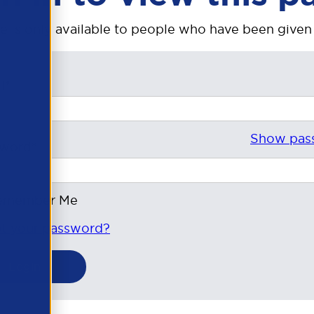
e is only available to people who have been given
l*
Show pas
sword*
emember Me
t your password?