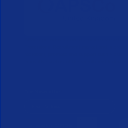
APSCo provides a powerful unified voice for 
Professional Recruitment market and is proud
represent, promote and support such vibrant
innovative sectors of the recruitment industry.
Our Newsletter
*