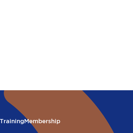
Training
Membership