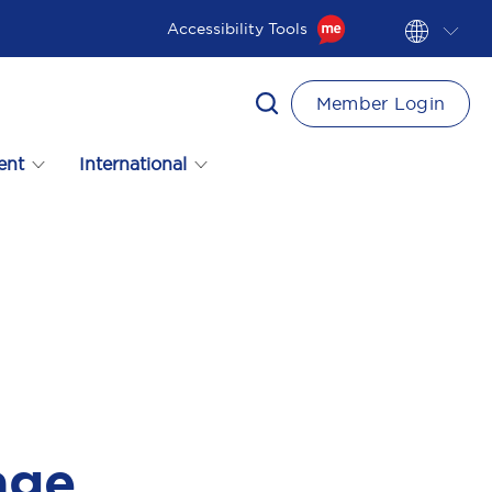
Accessibility Tools
Member Login
ent
International
age