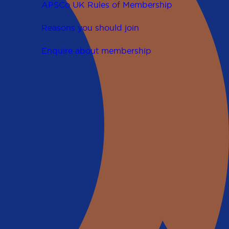
APSCo UK Rules of Membership
Reasons you should join
Enquire about membership