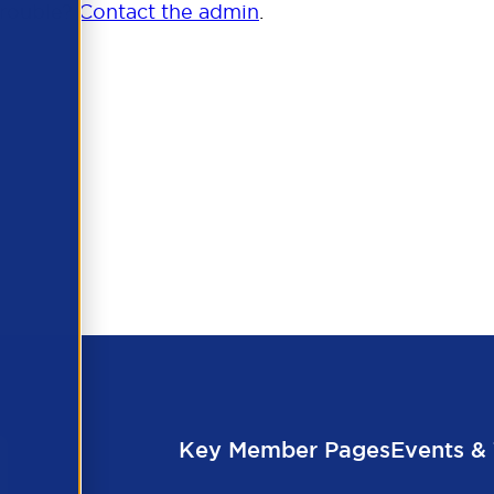
trouble?
Contact the admin
.
Key Member Pages
Events & 