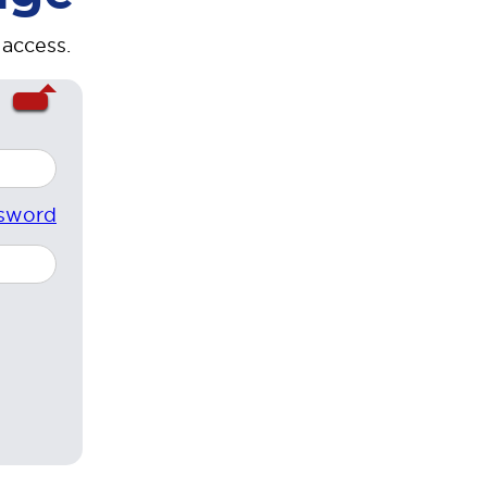
 access.
sword