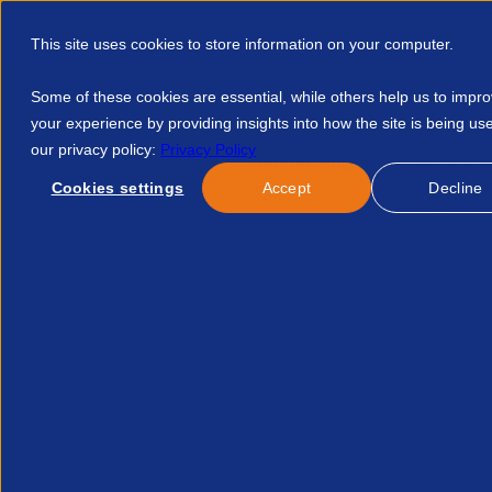
This site uses cookies to store information on your computer.
Some of these cookies are essential, while others help us to impr
your experience by providing insights into how the site is being us
our privacy policy:
Privacy Policy
Discover APSCo
Member Hub
Resource
Cookies settings
Accept
Decline
Home
Login
Sig