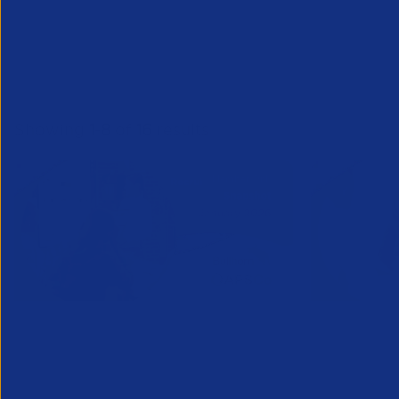
Showing
1
-
8
of
16
results
APSCo Bullhorn Recruitment
APSCo Bu
Trends Snapshot January
Trends 
2026
2025