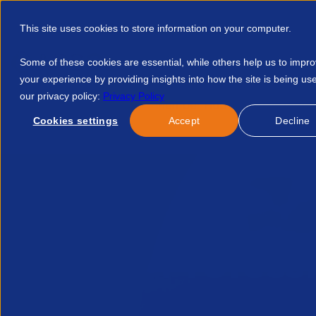
This site uses cookies to store information on your computer.
Some of these cookies are essential, while others help us to impr
your experience by providing insights into how the site is being us
our privacy policy:
Privacy Policy
Discover APSCo
Member Hub
Resource
Cookies settings
Accept
Decline
Home
Resources
Profess