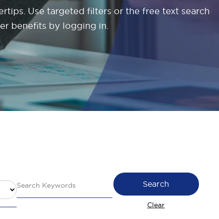
tips. Use targeted filters or the free text search
er benefits by logging in.
Search
Clear