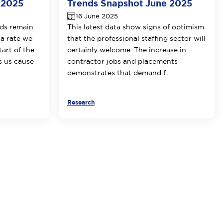
 2025
Trends Snapshot June 2025
16 June 2025
ds remain
This latest data show signs of optimism
 a rate we
that the professional staffing sector will
tart of the
certainly welcome. The increase in
 us cause
contractor jobs and placements
demonstrates that demand f...
Research