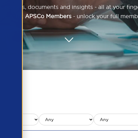
reports, documents and insights - all at your finger
nstantly.
APSCo Members
- unlock your full memb