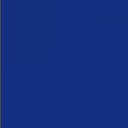
Access hundreds of industry-validated resources, 
to access what you need i
Filter Options