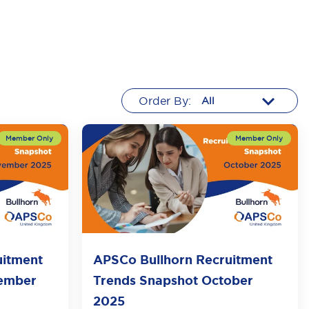
Order By:
uitment
APSCo Bullhorn Recruitment
vember
Trends Snapshot October
2025