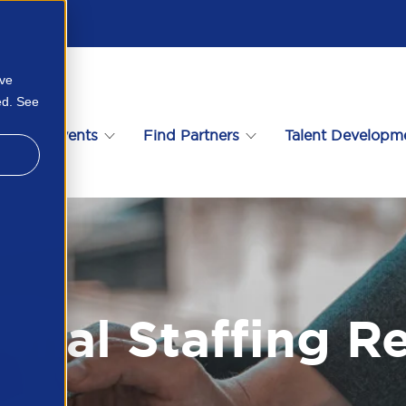
ove
ed. See
s
Events
Find Partners
Talent Developm
ional Staffing R