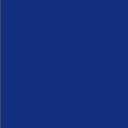
APSCo provides a powerful unified voice for 
Professional Recruitment market and is proud
represent, promote and support such vibrant
innovative sectors of the recruitment industry.
Our Newsletter
*