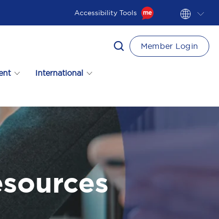
Accessibility Tools
Member Login
ent
International
esources