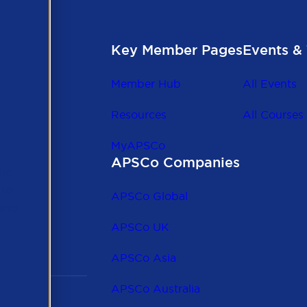
Key Member Pages
Events & 
Member Hub
All Events
Resources
All Courses
MyAPSCo
APSCo Companies
the
 to
APSCo Global
 and
APSCo UK
APSCo Asia
APSCo Australia