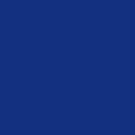
Trends Snapshot September
Trends S
13 August
2025
While it’s 
16 September 2025
increase in
The month-on-month dip in hiring is to
and July, a
be expected during the summer period,
blip, this u
but the year-on-year figures provide a
tough year th
more accurate reflection of market
sentiment. Permanent rec...
Research
Partner Content
Research