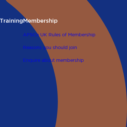
Training
Membership
APSCo UK Rules of Membership
Reasons you should join
Enquire about membership