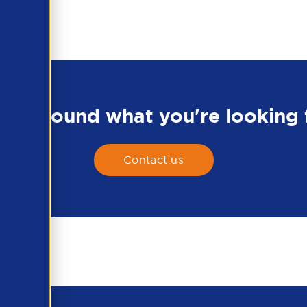
en't found what you're looking 
Contact us