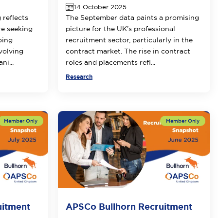
14 October 2025
 reflects
The September data paints a promising
re seeking
picture for the UK’s professional
oing
recruitment sector, particularly in the
volving
contract market. The rise in contract
ni...
roles and placements refl...
Research
uitment
APSCo Bullhorn Recruitment