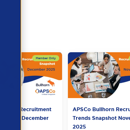
llhorn Recruitment
APSCo Bullhorn Recr
Snapshot December
Trends Snapshot No
2025