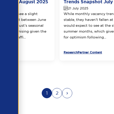
napshot August 2025
Trends Snapshot July
 2025
21 July 2025
common to see a slight
While monthly vacancy tren
 recruitment between June
stable, they haven’t fallen at
head of August’s seasonal
would expect to see at the s
ptick is promising given the
summer months, which gives
at the staffi...
for optimism following...
Research
Partner Content
1
2