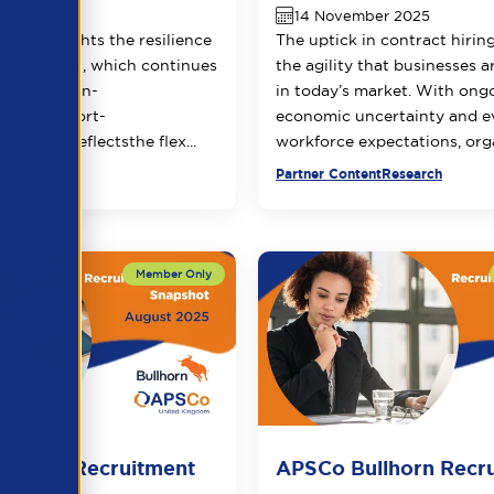
ber 2025
14 November 2025
ata highlights the resilience
The uptick in contract hiring
ract market, which continues
the agility that businesses a
rong
year-on-
in today’s market. With ong
despite
short-
economic uncertainty and e
tions.
This
reflects
the
flex...
workforce expectations, orga
ner Content
Partner Content
Research
llhorn Recruitment
APSCo Bullhorn Recr