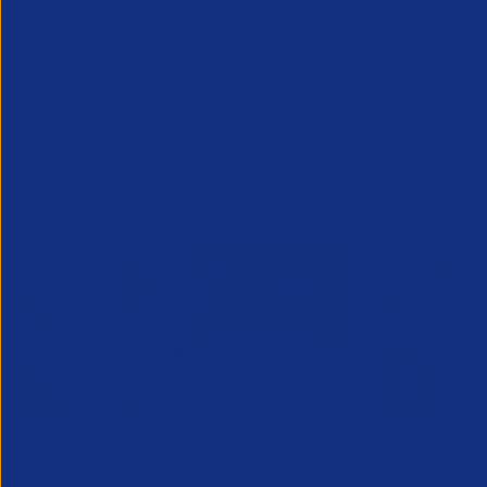
9 January 2026
10 Decem
December’s slowdown was expected,
The latest d
but it reinforces how differently the
of the cont
contract and permanent markets have
to
deliver
st
evolved over the past year. Contract
year
growth
recruitment continues to demon...
term
fluctua
Research
Partner Content
Research
Part
APSCo Bullhorn Recruitment
APSCo Bu