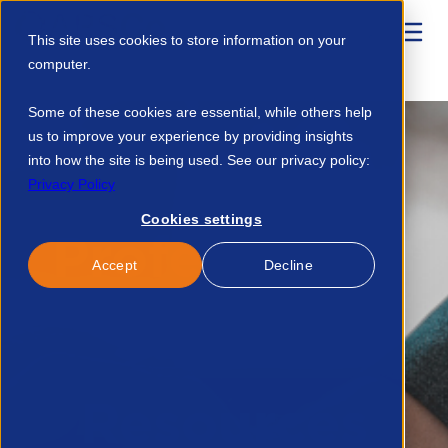
This site uses cookies to store information on your
computer.
Home
Resources
Some of these cookies are essential, while others help
us to improve your experience by providing insights
into how the site is being used. See our privacy policy:
Privacy Policy
Cookies settings
Professional
Accept
Decline
Staffing
Resources