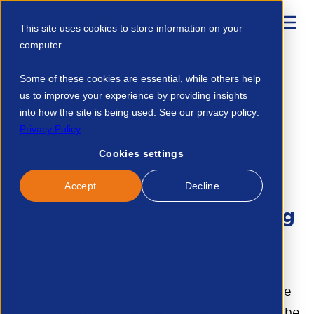
This site uses cookies to store information on your
computer.
Home
Courses
Some of these cookies are essential, while others help
2025 26 Year End Tax Planning Guide For Businesses 392541954239
us to improve your experience by providing insights
into how the site is being used. See our privacy policy:
Privacy Policy
No news/blog found.
Cookies settings
Accept
Decline
Ready to start your training
journey?
To discuss your training needs and how we
can support you - request a callback using the