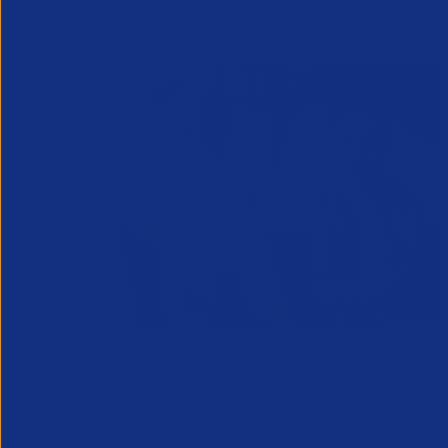
Stepping into First Line
Management