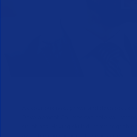
L
As your business grows and develops, so w
Development Courses can help you strength
situations. Having skilled, knowledgeable 
available can support at every stage.