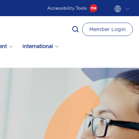
Accessibility Tools
Member Login
ent
International