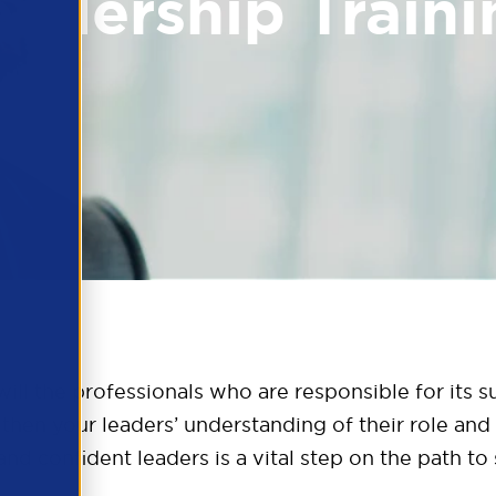
eadership Traini
ill the professionals who are responsible for its 
en your leaders’ understanding of their role and 
and confident leaders is a vital step on the path t