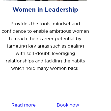
Women in Leadership
Provides the tools, mindset and
confidence to enable ambitious women
to reach their career potential by
targeting key areas such as dealing
with self-doubt, leveraging
relationships and tackling the habits
which hold many women back.
Read more
Book now