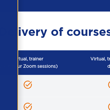
Delivery of course
Virtual, trainer
Virtual, t
2 x 4-hour Zoom sessions)
d