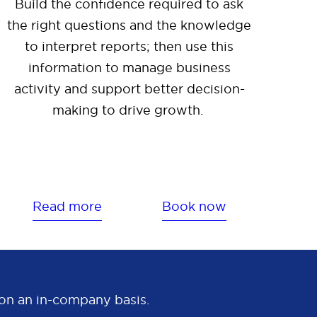
Build the confidence required to ask
the right questions and the knowledge
to interpret reports; then use this
information to manage business
activity and support better decision-
making to drive growth.
Read more
Book now
e on an in-company basis.