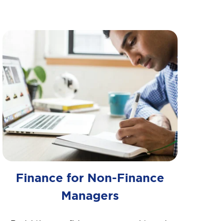
Finance for Non-Finance
Managers