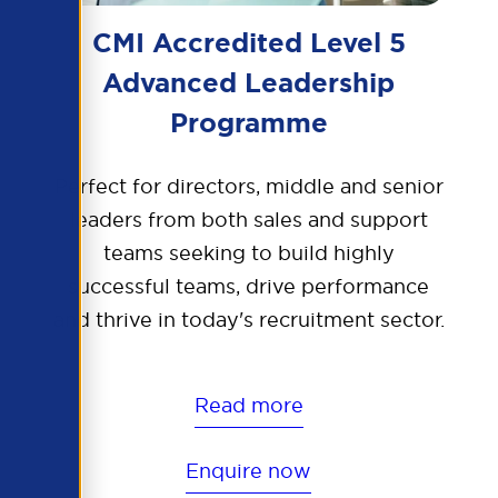
CMI Accredited Level 5
Advanced Leadership
Programme
Perfect for directors, middle and senior
leaders from both sales and support
teams seeking to build highly
successful teams, drive performance
and thrive in today's recruitment sector.
Read more
Enquire now