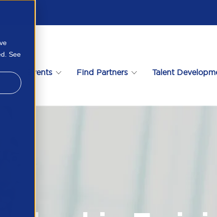
ove
ed. See
s
Events
Find Partners
Talent Developm