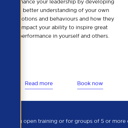
Enhance your leadership by developing
a better understanding of your own
emotions and behaviours and how they
impact your ability to inspire great
performance in yourself and others.
Read more
Book now
s booking open training or for groups of 5 or mor