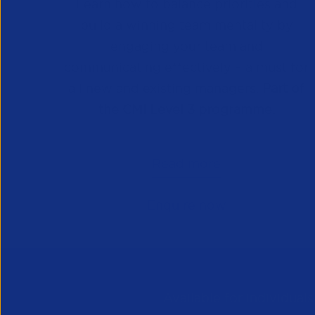
Learn how to balance priorities and
build a winning team mentality by
engaging your team and
communicating effectively – a must for
all new and existing managers.
Part of
the CMI Level 3 programme.
Read more
Enquire now
Available for individual