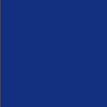
CMI Accredited Level 3
FastTrack Leadership
Programme
Get unrivalled training for your
recruitment leaders of today and rising
stars of tomorrow, enabling them to
excel and reach their full potential.
Read more
Book now