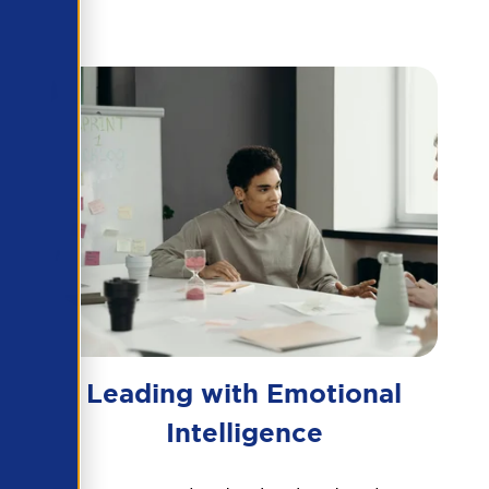
Leading with Emotional
Intelligence