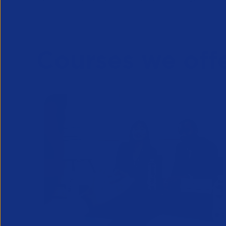
Courses we off