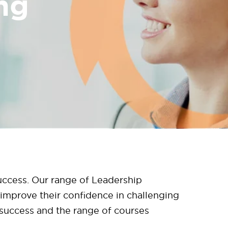
ng
success. Our range of Leadership
improve their confidence in challenging
o success and the range of courses