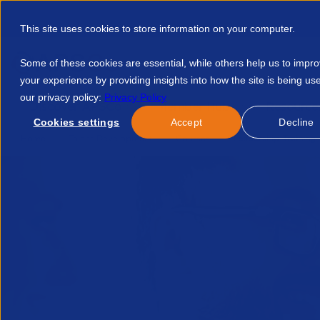
This site uses cookies to store information on your computer.
Some of these cookies are essential, while others help us to impr
your experience by providing insights into how the site is being us
our privacy policy:
Privacy Policy
Discover APSCo
Member Hub
Resource
Cookies settings
Accept
Decline
Home
Talent Development
Courses
Leadership Training