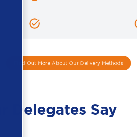
Find Out More About Our Delivery Methods
r Delegates Say