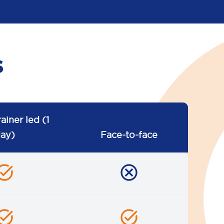
s
rainer led (1
ay)
Face-to-face