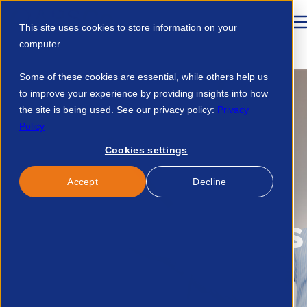
This site uses cookies to store information on your
computer.
Home
Talent Development
Courses
Specialist Skills
Some of these cookies are essential, while others help us
to improve your experience by providing insights into how
the site is being used. See our privacy policy:
Privacy
Policy
Cookies settings
Accept
Decline
Specialist Skills