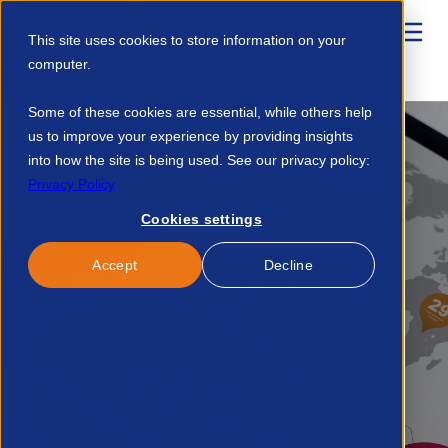
This site uses cookies to store information on your
computer.
Home
International
Research Insights
Some of these cookies are essential, while others help
us to improve your experience by providing insights
into how the site is being used. See our privacy policy:
Privacy Policy
Cookies settings
Research &
Accept
Decline
Insights