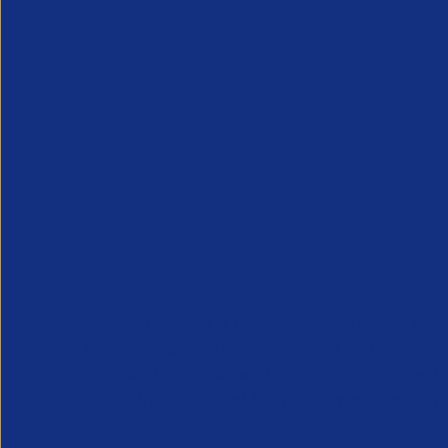
End Client Guidance
This guidance is intended for members to give to
APSCo provides a powerful unified voice for 
Professional Recruitment market and is proud
represent, promote and support such vibrant
innovative sectors of the recruitment industry.