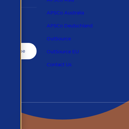
APSCo Australia
APSCo Deutschland
OutSource
OutSource EU
Contact Us