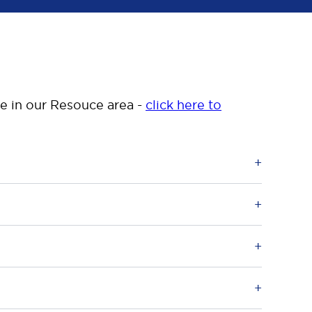
le in our Resouce area -
click here to
as the “Conduct Regulations”, are UK
ing out of the Conduct Regulations which
 umbrella and management companies and those
event tax evasion by either a member of their
 in February 2011 under Part 2 of the
 history of harm are prevented from gaining