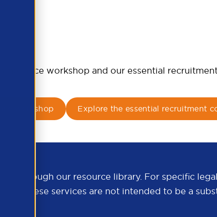
d compliance workshop and our essential recruitmen
ance workshop
Explore the essential recruitment c
e through our resource library. For specific legal
.org
. These services are not intended to be a subst