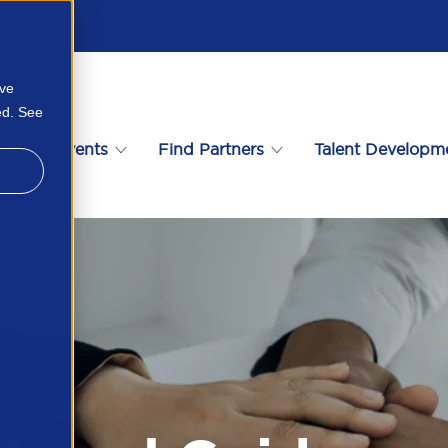
ove
ed. See
s
Events
Find Partners
Talent Developm