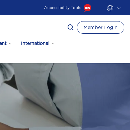
Accessibility Tools
Member Login
ent
International