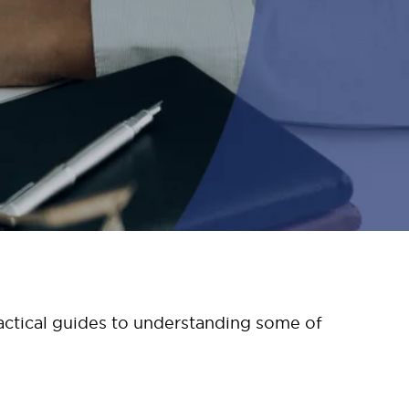
ctical guides to understanding some of