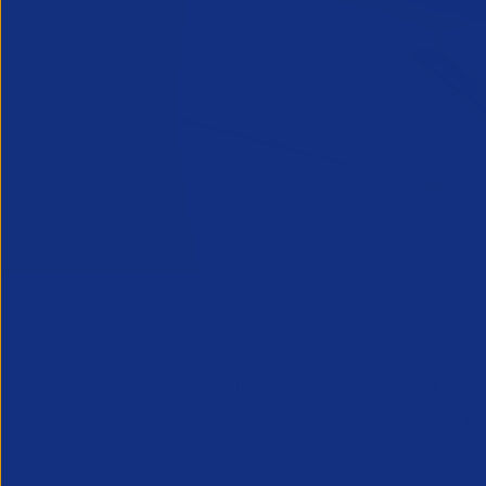
The documents in this section that APSCo
the complex legislation currently facing pr