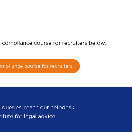
t compliance course for recruiters below.
ompliance course for recruiters
 queries, reach our helpdesk:
itute for legal advice.