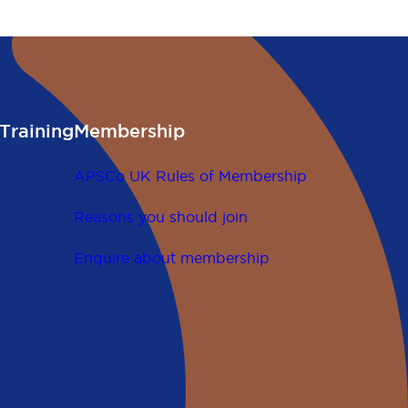
gislation.
Training
Membership
APSCo UK Rules of Membership
Reasons you should join
Enquire about membership