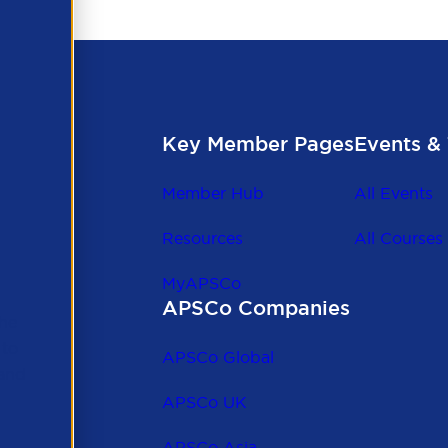
 their contractors to provide information on the above le
Key Member Pages
Events & 
Member Hub
All Events
Resources
All Courses
MyAPSCo
APSCo Companies
the
 to
APSCo Global
 and
APSCo UK
APSCo Asia