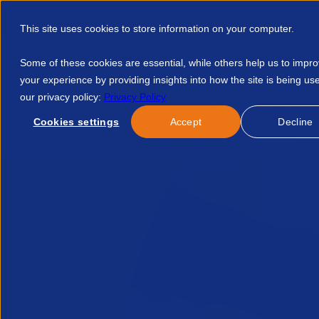
This site uses cookies to store information on your computer.
Some of these cookies are essential, while others help us to impr
your experience by providing insights into how the site is being us
our privacy policy:
Privacy Policy
Discover APSCo
Member Hub
Resource
Cookies settings
Accept
Decline
Home
Member Hub
Legal Services
Legal Guidance