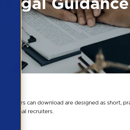
Legal Guidance
 members can download are designed as short, pra
ofessional recruiters.