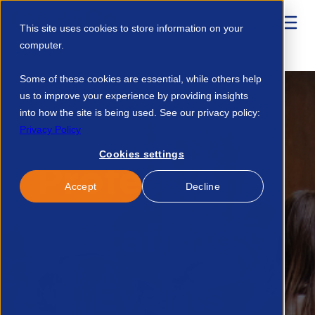
This site uses cookies to store information on your
computer.
Home
Events
Some of these cookies are essential, while others help
us to improve your experience by providing insights
into how the site is being used. See our privacy policy:
Privacy Policy
Cookies settings
Professional
Accept
Decline
Staffing
Events