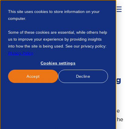
This site uses cookies to store information on your
computer.
Home
Courses
Academize Course Matrix 274847901887
Some of these cookies are essential, while others help
us to improve your experience by providing insights
into how the site is being used. See our privacy policy:
No news/blog found.
Privacy Policy
Cookies settings
Accept
Decline
Ready to start your training
journey?
To discuss your training needs and how we
can support you - request a callback using the
form below.