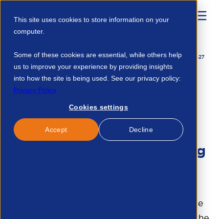
This site uses cookies to store information on your
computer.
Home
Courses
Some of these cookies are essential, while others help
APSCo Australia Full Member Logo Guidelines APSCo Australia 13063468427
us to improve your experience by providing insights
into how the site is being used. See our privacy policy:
Privacy Policy
No news/blog found.
Cookies settings
Accept
Decline
Ready to start your training
journey?
To discuss your training needs and how we
can support you - request a callback using the