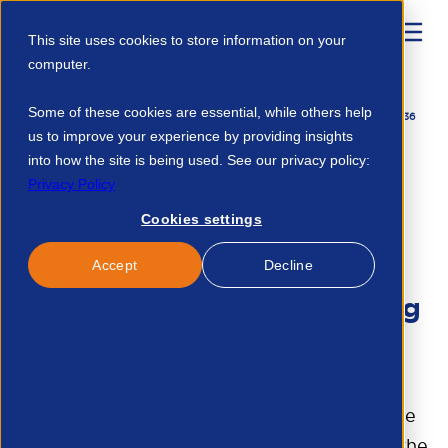
This site uses cookies to store information on your
computer.
Home
Courses
Some of these cookies are essential, while others help
APSCo Bullhorn Recruitment Trends Snapshot December 2025 331914202336
us to improve your experience by providing insights
into how the site is being used. See our privacy policy:
Privacy Policy
No news/blog found.
Cookies settings
Accept
Decline
Ready to start your training
journey?
To discuss your training needs and how we
can support you - request a callback using the