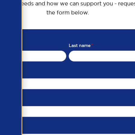
raining needs and how we can support you - reques
the form below.
Last name
*