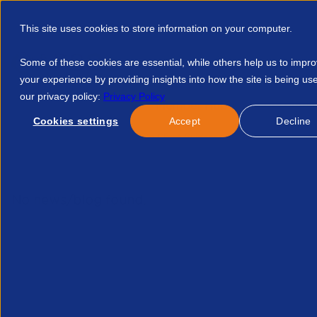
This site uses cookies to store information on your computer.
Some of these cookies are essential, while others help us to impr
your experience by providing insights into how the site is being us
our privacy policy:
Privacy Policy
Discover APSCo
Member Hub
Resource
Cookies settings
Accept
Decline
Home
Courses
APSCo Client Guidance Off Payroll Ir35 In Th
No news/blog found.
Re