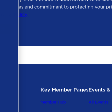
cy practices and commitment to protecting your pri
rivacy Policy
.
Key Member Pages
Events & 
Member Hub
All Events