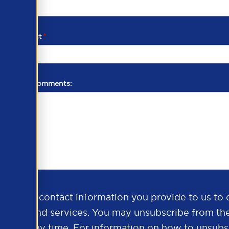
d of contact
*
additional comments:
ds the contact information you provide to us to 
oducts and services. You may unsubscribe from th
ns at any time. For information on how to unsubsc