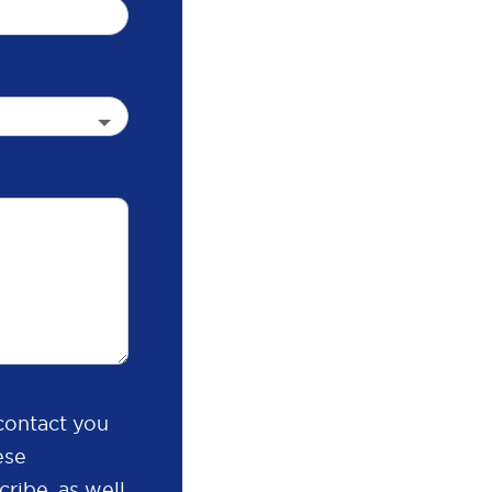
contact you
ese
ribe, as well