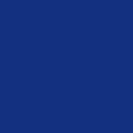
APSCo provides a powerful unified voice for 
Professional Recruitment market and is proud
represent, promote and support such vibrant
innovative sectors of the recruitment industry.
Our Newsletter
*