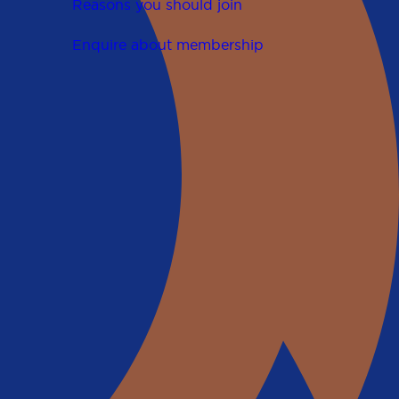
Reasons you should join
Enquire about membership