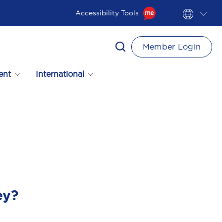
Accessibility Tools
Member Login
ent
International
ey?