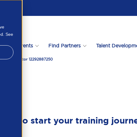
ove
ed. See
s
Events
Find Partners
Talent Developm
e Private Sector 12292887250
ady to start your training journ