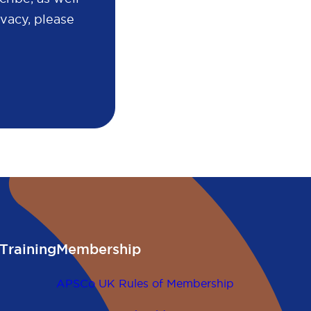
vacy, please
Training
Membership
APSCo UK Rules of Membership