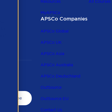
Resources
All Courses
MyAPSCo
APSCo Companies
the
 to
APSCo Global
 and
APSCo UK
APSCo Asia
APSCo Australia
APSCo Deutschland
OutSource
OutSource EU
Contact Us