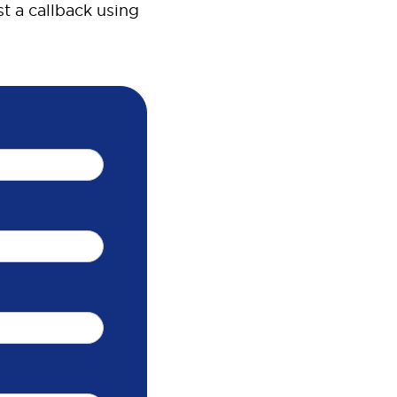
t a callback using