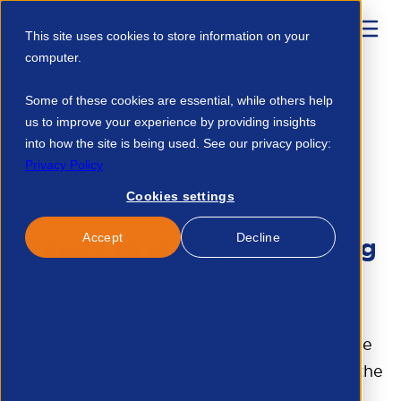
This site uses cookies to store information on your
computer.
Home
Courses
APSCo Course Overview Land Expand 123531121909
Some of these cookies are essential, while others help
us to improve your experience by providing insights
into how the site is being used. See our privacy policy:
No news/blog found.
Privacy Policy
Cookies settings
Accept
Decline
Ready to start your training
journey?
To discuss your training needs and how we
can support you - request a callback using the
form below.