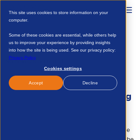
This site uses cookies to store information on your
computer.
Home
Courses
Some of these cookies are essential, while others help
APSCo Embrace Intersectionality Awareness August 2024 23993472206
us to improve your experience by providing insights
into how the site is being used. See our privacy policy:
Privacy Policy
No news/blog found.
Cookies settings
Accept
Decline
Ready to start your training
journey?
To discuss your training needs and how we
can support you - request a callback using the