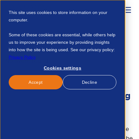
This site uses cookies to store information on your
computer.
Home
Courses
Some of these cookies are essential, while others help
APSCo Evt APSCo Global Insights Spotlight On Us Market 12720049575
us to improve your experience by providing insights
into how the site is being used. See our privacy policy:
Privacy Policy
No event found.
Cookies settings
Accept
Decline
Ready to start your training
journey?
To discuss your training needs and how we
can support you - request a callback using the