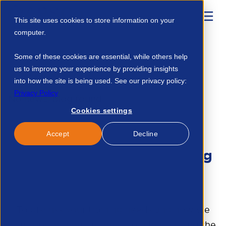
This site uses cookies to store information on your
computer.
Home
Courses
Some of these cookies are essential, while others help
APSCo Guidance Key Information Document Kid 12341405903
us to improve your experience by providing insights
into how the site is being used. See our privacy policy:
Privacy Policy
No news/blog found.
Cookies settings
Accept
Decline
Ready to start your training
journey?
To discuss your training needs and how we
can support you - request a callback using the