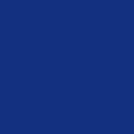
APSCo provides a powerful unified voice for 
Professional Recruitment market and is proud
represent, promote and support such vibrant
innovative sectors of the recruitment industry.
Our Newsletter
*