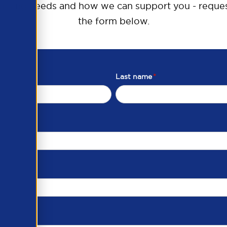
raining needs and how we can support you - reques
the form below.
Last name
*