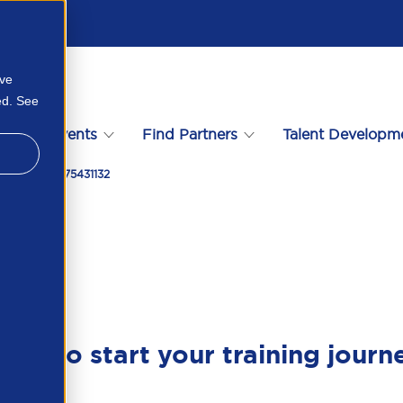
ove
ed. See
s
Events
Find Partners
Talent Developm
2 2025 125675431132
ady to start your training journ