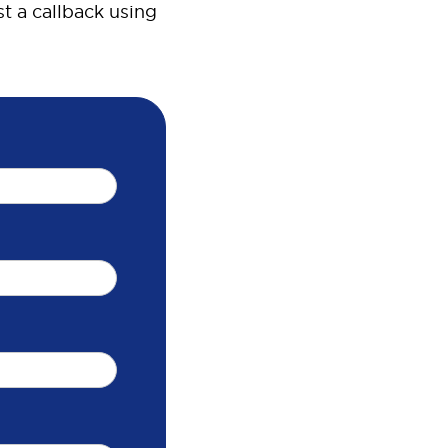
t a callback using