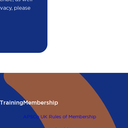
vacy, please
Training
Membership
APSCo UK Rules of Membership