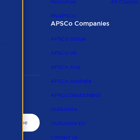
Resources
All Courses
MyAPSCo
APSCo Companies
the
 to
APSCo Global
 and
APSCo UK
APSCo Asia
APSCo Australia
APSCo Deutschland
OutSource
OutSource EU
Contact Us