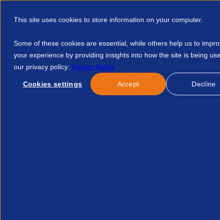
This site uses cookies to store information on your computer.
Some of these cookies are essential, while others help us to impr
your experience by providing insights into how the site is being us
our privacy policy:
Privacy Policy
Discover APSCo
Member Hub
Resource
Cookies settings
Accept
Decline
Home
Courses
APSCo Inside Series Legal And Compliance Q
No news/blog found.
Re