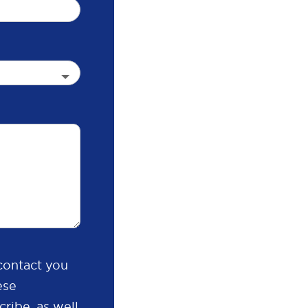
contact you
ese
ribe, as well