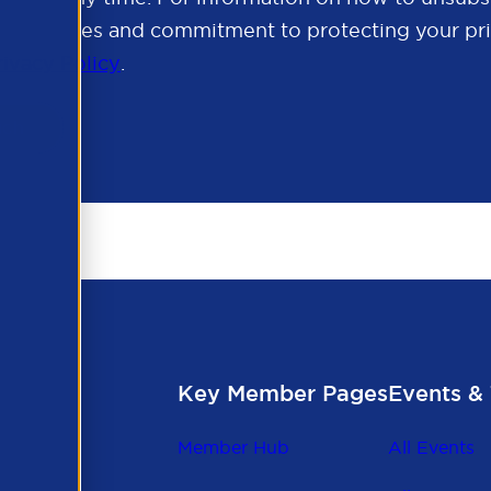
cy practices and commitment to protecting your pri
rivacy Policy
.
Key Member Pages
Events & 
Member Hub
All Events