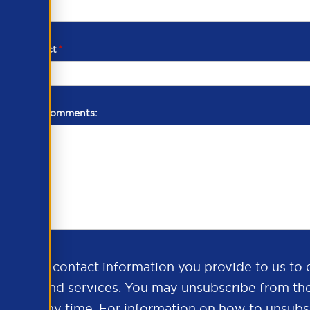
d of contact
*
additional comments:
ds the contact information you provide to us to 
oducts and services. You may unsubscribe from th
ns at any time. For information on how to unsubsc