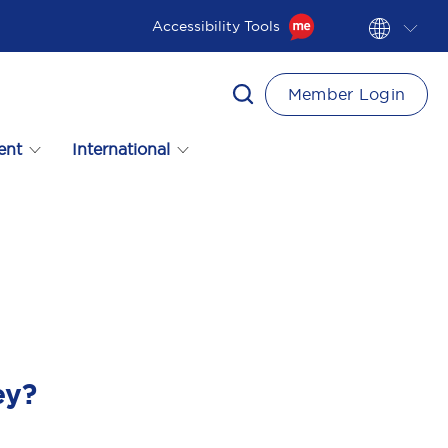
Accessibility Tools
Member Login
ent
International
ey?