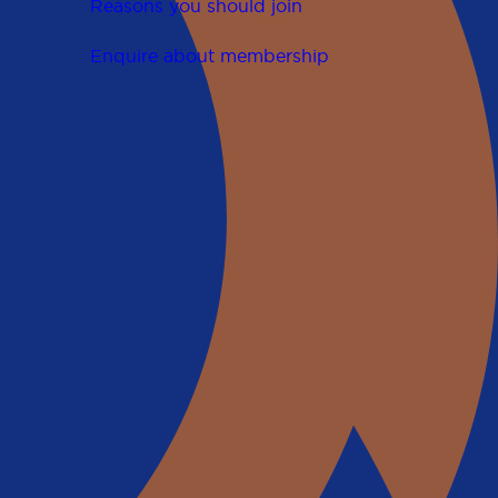
Reasons you should join
Enquire about membership