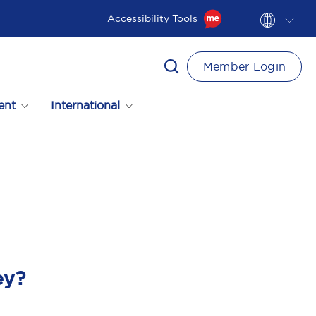
Accessibility Tools
Member Login
ent
International
ey?