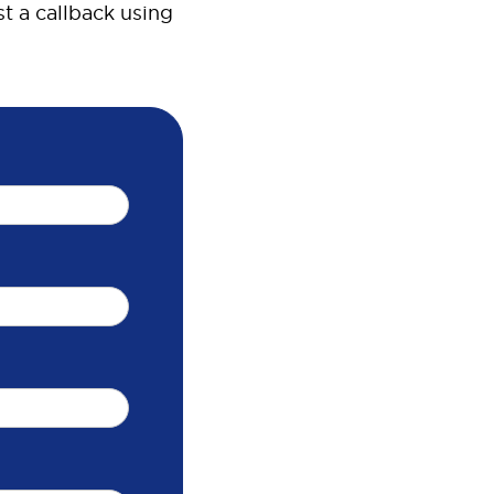
t a callback using