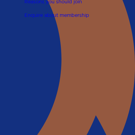
Reasons you should join
Enquire about membership