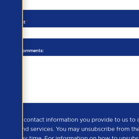
d of contact
*
additional comments:
ds the contact information you provide to us to 
oducts and services. You may unsubscribe from th
ns at any time. For information on how to unsubsc