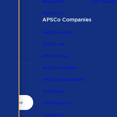
Resources
All Courses
MyAPSCo
APSCo Companies
the
 to
APSCo Global
 and
APSCo UK
APSCo Asia
APSCo Australia
APSCo Deutschland
OutSource
OutSource EU
Contact Us