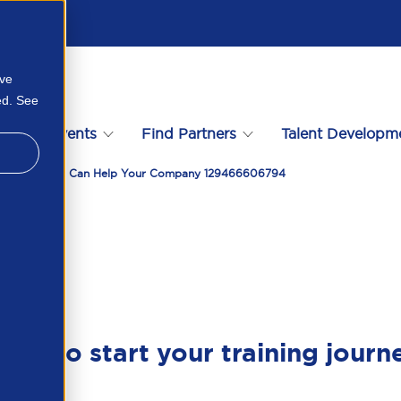
ove
ed. See
s
Events
Find Partners
Talent Developm
y Is And How It Can Help Your Company 129466606794
ady to start your training journ