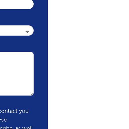
contact you
ese
ribe, as well