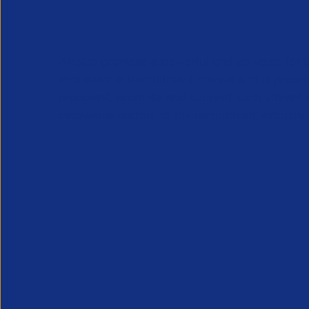
APSCo provides a powerful unified voice for 
Professional Recruitment market and is proud
represent, promote and support such vibrant
innovative sectors of the recruitment industry.
Our Newsletter
*