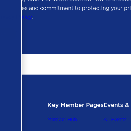
cy practices and commitment to protecting your pri
rivacy Policy
.
Key Member Pages
Events & 
Member Hub
All Events