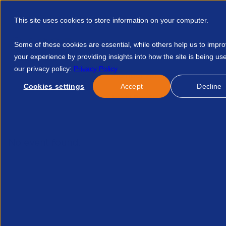
This site uses cookies to store information on your computer.
Some of these cookies are essential, while others help us to impr
your experience by providing insights into how the site is being us
our privacy policy:
Privacy Policy
Discover APSCo
Member Hub
Resource
Cookies settings
Accept
Decline
Home
Courses
APSCo Insight Benefits Of Pr What It Reall
No event found.
Re