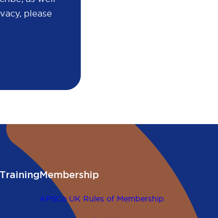
vacy, please
Training
Membership
APSCo UK Rules of Membership