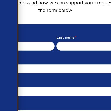
raining needs and how we can support you - reques
the form below.
Last name
*