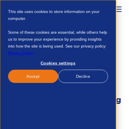
This site uses cookies to store information on your
computer.
Home
Courses
Some of these cookies are essential, while others help
us to improve your experience by providing insights
APSCo Insight Crafting A Cutting Edge Candidate Onboarding Experience
47263000822
into how the site is being used. See our privacy policy:
Privacy Policy
Cookies settings
No news/blog found.
Accept
Decline
Ready to start your training
journey?