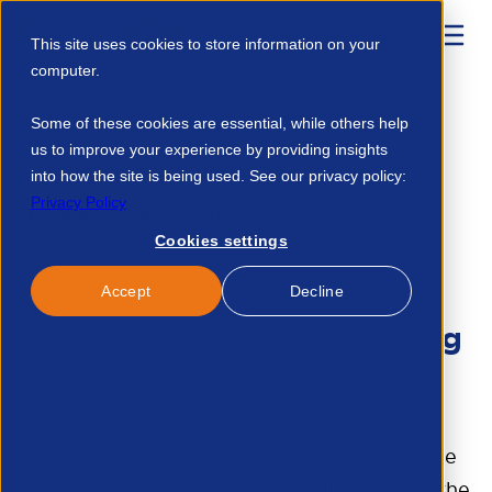
This site uses cookies to store information on your
computer.
Home
Courses
Some of these cookies are essential, while others help
APSCo Model Policy Employee Code Of Conduct 12342099691
us to improve your experience by providing insights
into how the site is being used. See our privacy policy:
Privacy Policy
No news/blog found.
Cookies settings
Accept
Decline
Ready to start your training
journey?
To discuss your training needs and how we
can support you - request a callback using the