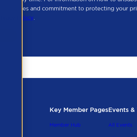
cy practices and commitment to protecting your pri
rivacy Policy
.
Key Member Pages
Events & 
Member Hub
All Events