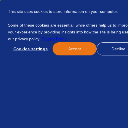
This site uses cookies to store information on your computer.
Some of these cookies are essential, while others help us to impr
your experience by providing insights into how the site is being us
our privacy policy:
Privacy Policy
Discover APSCo
Member Hub
Resource
Cookies settings
Accept
Decline
Home
Courses
APSCo Southeast Asia Expands Presence In 
No news/blog found.
Re