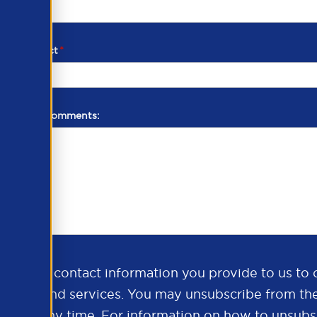
d of contact
*
additional comments:
ds the contact information you provide to us to 
oducts and services. You may unsubscribe from th
ns at any time. For information on how to unsubsc