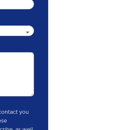
contact you
ese
ribe, as well