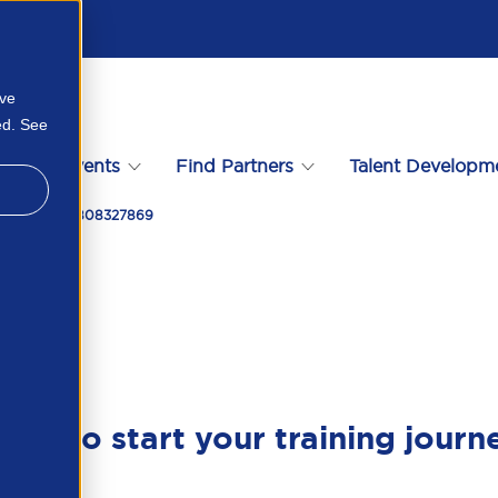
ove
ed. See
s
Events
Find Partners
Talent Developm
Malaysia 105808327869
ady to start your training journ