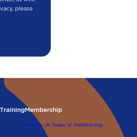
vacy, please
Training
Membership
APSCo UK Rules of Membership