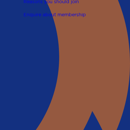
Reasons you should join
Enquire about membership