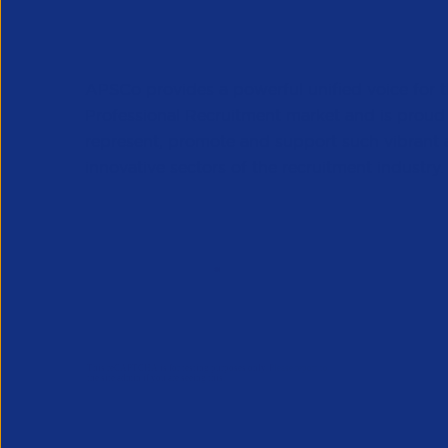
APSCo provides a powerful unified voice for 
Professional Recruitment market and is proud
represent, promote and support such vibrant
innovative sectors of the recruitment industry.
Our Newsletter
*