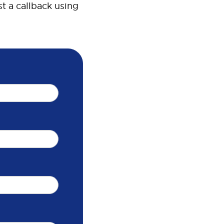
t a callback using