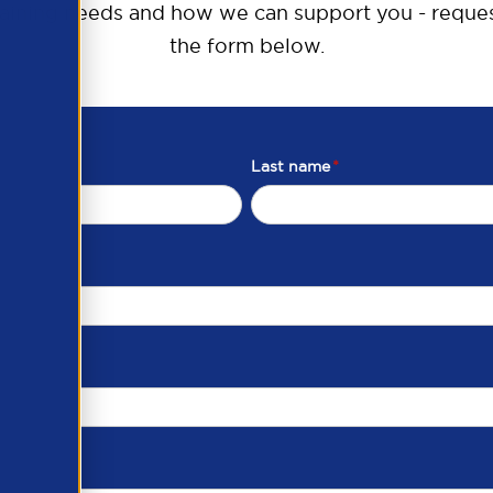
raining needs and how we can support you - reques
the form below.
Last name
*