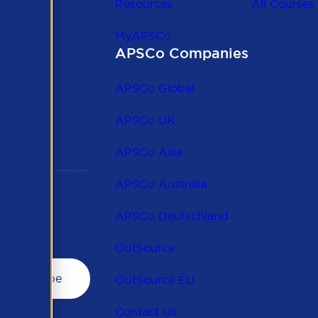
Resources
All Courses
MyAPSCo
APSCo Companies
the
 to
APSCo Global
 and
APSCo UK
APSCo Asia
APSCo Australia
APSCo Deutschland
OutSource
OutSource EU
Contact Us