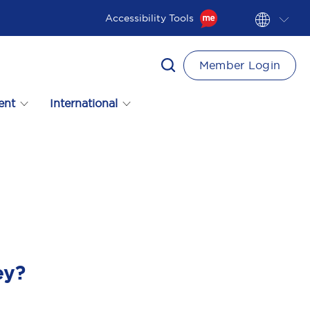
Accessibility Tools
Member Login
ent
International
ey?