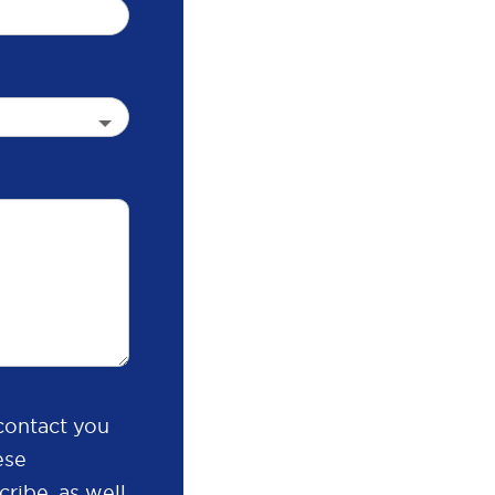
contact you
ese
ribe, as well