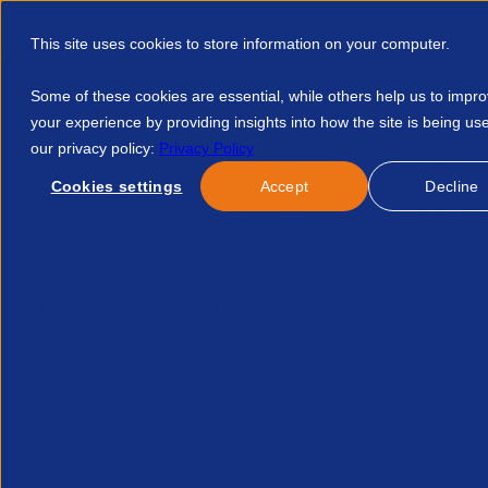
This site uses cookies to store information on your computer.
Some of these cookies are essential, while others help us to impr
your experience by providing insights into how the site is being us
our privacy policy:
Privacy Policy
Discover APSCo
Member Hub
Resource
Cookies settings
Accept
Decline
Home
Courses
APSCo Spring Statement Summary 2026 413
No news/blog found.
Re