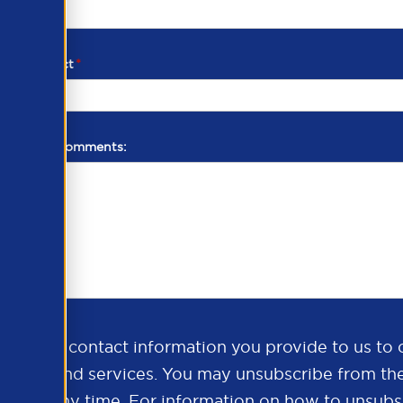
d of contact
*
additional comments:
ds the contact information you provide to us to 
oducts and services. You may unsubscribe from th
ns at any time. For information on how to unsubsc