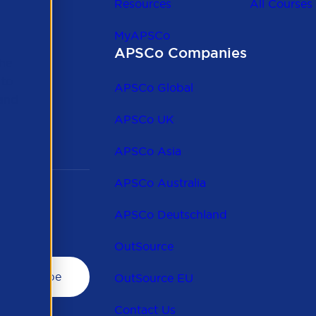
Resources
All Courses
MyAPSCo
APSCo Companies
the
 to
APSCo Global
 and
APSCo UK
APSCo Asia
APSCo Australia
APSCo Deutschland
OutSource
OutSource EU
Contact Us