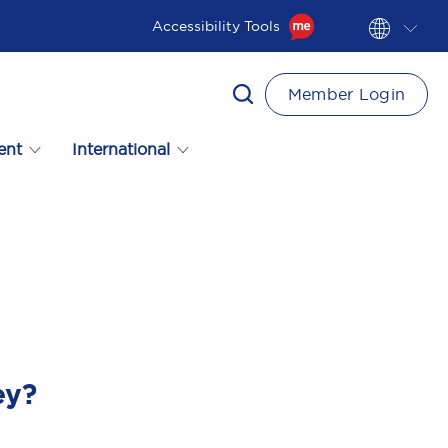
Accessibility Tools
Member Login
ent
International
ey?