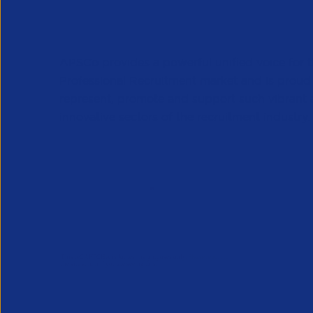
APSCo provides a powerful unified voice for 
Professional Recruitment market and is proud
represent, promote and support such vibrant
innovative sectors of the recruitment industry.
Our Newsletter
*