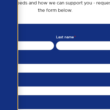
raining needs and how we can support you - reques
the form below.
Last name
*