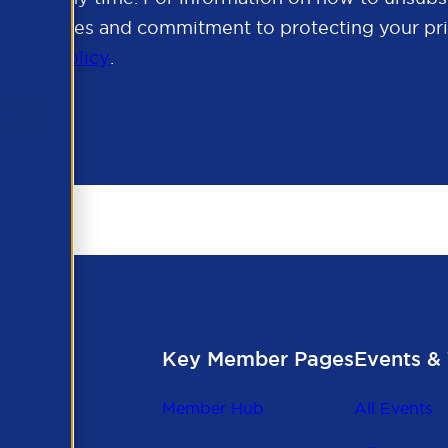
cy practices and commitment to protecting your pri
rivacy Policy
.
Key Member Pages
Events & 
Member Hub
All Events