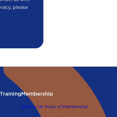
vacy, please
Training
Membership
APSCo UK Rules of Membership