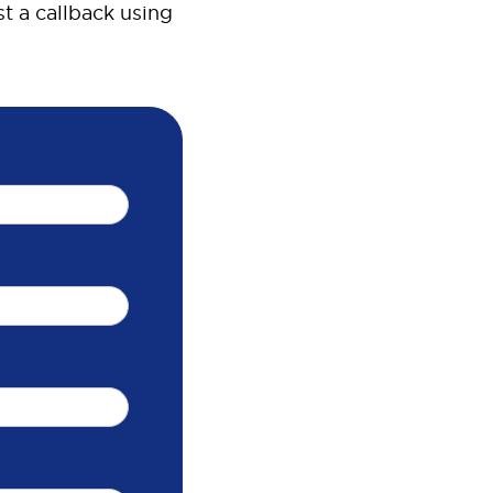
t a callback using