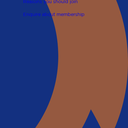
Reasons you should join
Enquire about membership