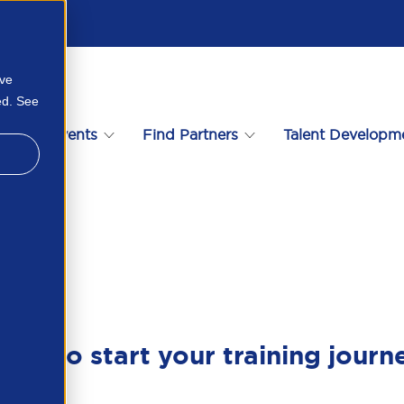
ove
ed. See
s
Events
Find Partners
Talent Developm
739477191
ady to start your training journ