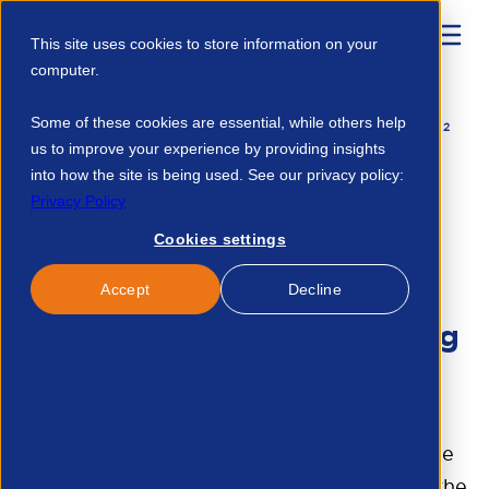
This site uses cookies to store information on your
computer.
Home
Courses
Some of these cookies are essential, while others help
APSCo Trusted Partner Website Banner 1348x400px Version A 20229505212
us to improve your experience by providing insights
into how the site is being used. See our privacy policy:
Privacy Policy
No news/blog found.
Cookies settings
Accept
Decline
Ready to start your training
journey?
To discuss your training needs and how we
can support you - request a callback using the