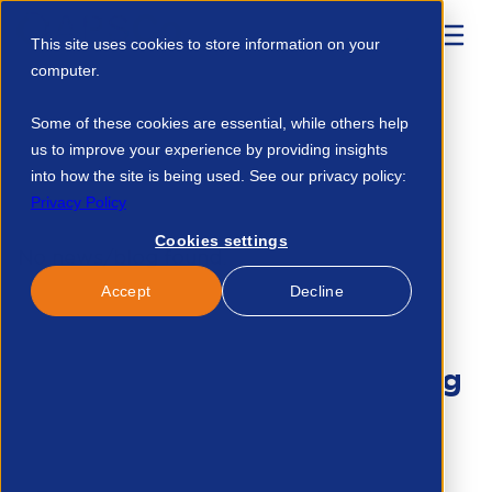
This site uses cookies to store information on your
computer.
Home
Courses
Some of these cookies are essential, while others help
us to improve your experience by providing insights
APSCo Update Dfe Child And Family Social Worker Workforce Consultation
12321704378
into how the site is being used. See our privacy policy:
Privacy Policy
Cookies settings
No news/blog found.
Accept
Decline
Ready to start your training
journey?