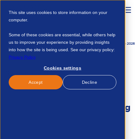
This site uses cookies to store information on your
computer.
Home
Courses
Some of these cookies are essential, while others help
us to improve your experience by providing insights
APSCo Virtual Roundtable For Recruitment Company Members Navigating The 2026
Umbrella Company Reforms 148611572948
into how the site is being used. See our privacy policy:
Privacy Policy
Cookies settings
No event found.
Accept
Decline
Ready to start your training
journey?