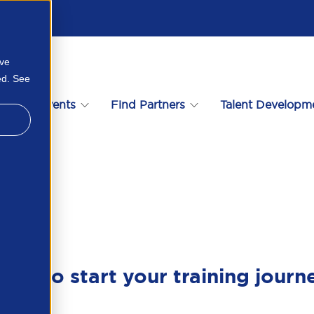
ove
ed. See
s
Events
Find Partners
Talent Developm
6900079
ady to start your training journ