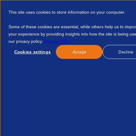
This site uses cookies to store information on your computer.
Some of these cookies are essential, while others help us to impr
your experience by providing insights into how the site is being us
our privacy policy:
Privacy Policy
Discover APSCo
Member Hub
Resource
Cookies settings
Accept
Decline
Home
Courses
Briefing Note Employment Rights Bill 2043
No news/blog found.
Re