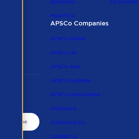
Resources
All Courses
MyAPSCo
APSCo Companies
the
 to
APSCo Global
 and
APSCo UK
APSCo Asia
APSCo Australia
APSCo Deutschland
OutSource
OutSource EU
Contact Us