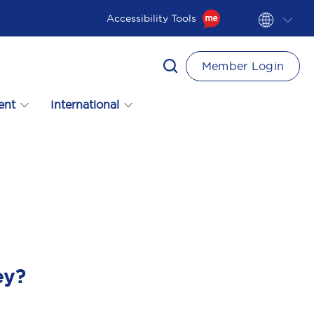
Accessibility Tools
Member Login
ent
International
ey?