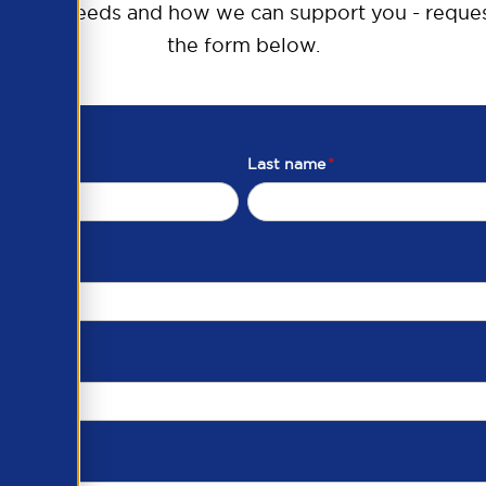
raining needs and how we can support you - reques
the form below.
Last name
*