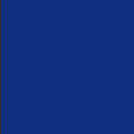
APSCo provides a powerful unified voice for 
Professional Recruitment market and is proud
represent, promote and support such vibrant
innovative sectors of the recruitment industry.
Our Newsletter
*