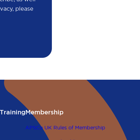
vacy, please
Training
Membership
APSCo UK Rules of Membership