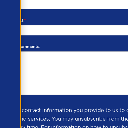
d of contact
*
additional comments:
ds the contact information you provide to us to 
oducts and services. You may unsubscribe from th
ns at any time. For information on how to unsubsc