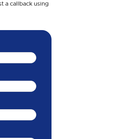
t a callback using