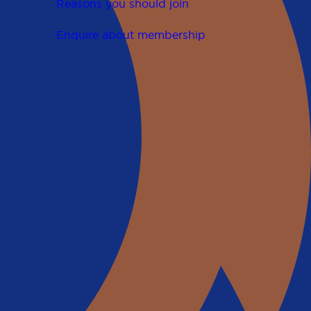
Reasons you should join
Enquire about membership