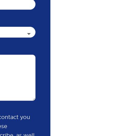
contact you
ese
ribe, as well