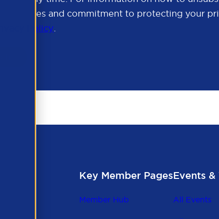
cy practices and commitment to protecting your pri
rivacy Policy
.
Key Member Pages
Events & 
Member Hub
All Events