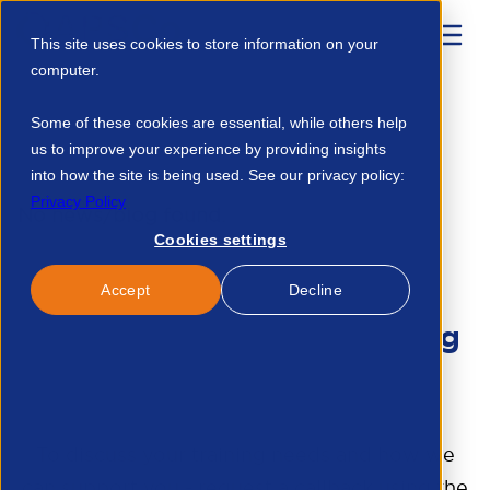
This site uses cookies to store information on your
computer.
Home
Courses
Some of these cookies are essential, while others help
Bullhorns 2025 Grid Recruitment Industry Trends Report 107918087375
us to improve your experience by providing insights
into how the site is being used. See our privacy policy:
Privacy Policy
No news/blog found.
Cookies settings
Accept
Decline
Ready to start your training
journey?
To discuss your training needs and how we
can support you - request a callback using the