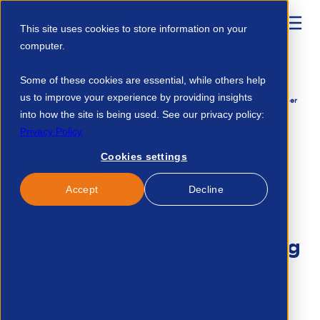
This site uses cookies to store information on your
computer.
Home
Courses
Some of these cookies are essential, while others help
us to improve your experience by providing insights
Closer To Home Jobs Under New Cdc Matching Scheme Full Roll Out By October
236775663805
into how the site is being used. See our privacy policy:
Privacy Policy
Cookies settings
No news/blog found.
Accept
Decline
Ready to start your training
journey?