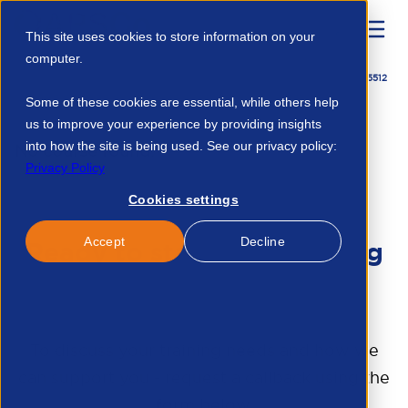
This site uses cookies to store information on your
computer.
Home
Courses
Cmi Level 3 Fasttrack Leadership Programme 6802305512
Some of these cookies are essential, while others help
us to improve your experience by providing insights
into how the site is being used. See our privacy policy:
No course found.
Privacy Policy
Cookies settings
Accept
Decline
Ready to start your training
journey?
To discuss your training needs and how we
can support you - request a callback using the
form below.