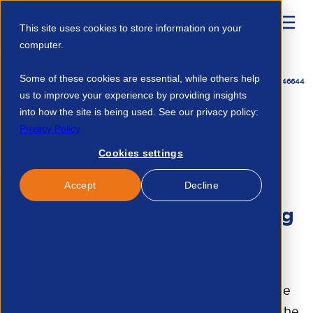
This site uses cookies to store information on your
computer.
Home
Courses
Some of these cookies are essential, while others help
Dbt Consultation On Misuse Of Non Disclosure Agreements Ndas 428668946644
us to improve your experience by providing insights
into how the site is being used. See our privacy policy:
Privacy Policy
No news/blog found.
Cookies settings
Accept
Decline
Ready to start your training
journey?
To discuss your training needs and how we
can support you - request a callback using the