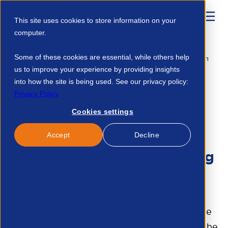
This site uses cookies to store information on your
computer.
Home
Courses
Some of these cookies are essential, while others help
Employment Law A Year In Review Recording APSCo Australia 12801068171
us to improve your experience by providing insights
into how the site is being used. See our privacy policy:
Privacy Policy
No course found.
Cookies settings
Accept
Decline
Ready to start your training
journey?
To discuss your training needs and how we
can support you - request a callback using the