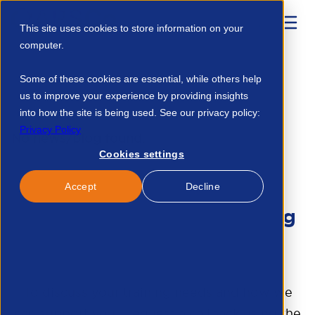
This site uses cookies to store information on your
computer.
Home
Courses
Some of these cookies are essential, while others help
Erfolgsstrategien 2026 Fr Staffingunternehmen 289355190462
us to improve your experience by providing insights
into how the site is being used. See our privacy policy:
Privacy Policy
No news/blog found.
Cookies settings
Accept
Decline
Ready to start your training
journey?
To discuss your training needs and how we
can support you - request a callback using the