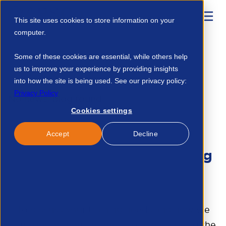
This site uses cookies to store information on your
computer.
Home
Courses
Some of these cookies are essential, while others help
Fireside Chats With Ann Swain Episode 1 Amy Davies 401847535862
us to improve your experience by providing insights
into how the site is being used. See our privacy policy:
Privacy Policy
No news/blog found.
Cookies settings
Accept
Decline
Ready to start your training
journey?
To discuss your training needs and how we
can support you - request a callback using the