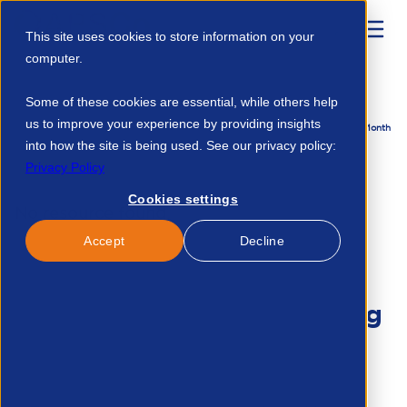
This site uses cookies to store information on your
computer.
Home
Courses
Some of these cookies are essential, while others help
us to improve your experience by providing insights
Free Software Setup Training For Your Teams APSCo Members Get Their First Month
Completely Free 171989541106
into how the site is being used. See our privacy policy:
Privacy Policy
Cookies settings
No resource found.
Accept
Decline
Ready to start your training
journey?