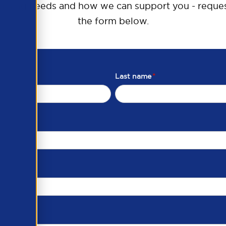
raining needs and how we can support you - reques
the form below.
Last name
*