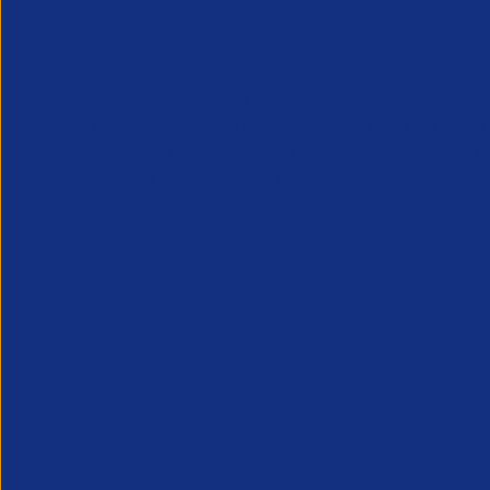
APSCo provides a powerful unified voice for 
Professional Recruitment market and is proud
represent, promote and support such vibrant
innovative sectors of the recruitment industry.
Our Newsletter
*