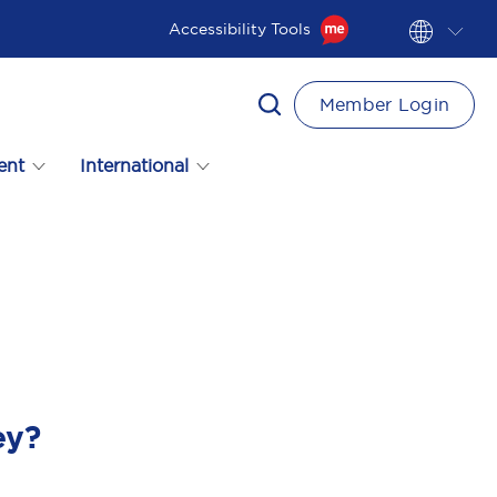
Accessibility Tools
Member Login
ent
International
ey?