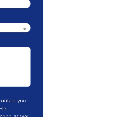
contact you
ese
ribe, as well