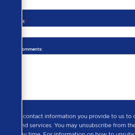
d of contact
*
additional comments:
ds the contact information you provide to us to 
oducts and services. You may unsubscribe from th
ns at any time. For information on how to unsubsc