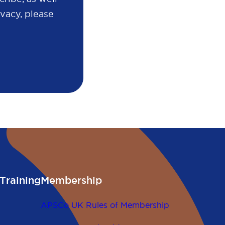
vacy, please
Training
Membership
APSCo UK Rules of Membership