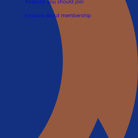
Reasons you should join
Enquire about membership