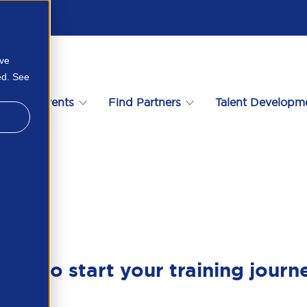
ove
ed. See
s
Events
Find Partners
Talent Developm
ady to start your training journ