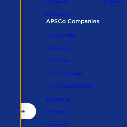
Resources
All Courses
MyAPSCo
APSCo Companies
the
 to
APSCo Global
 and
APSCo UK
APSCo Asia
APSCo Australia
APSCo Deutschland
OutSource
OutSource EU
Contact Us