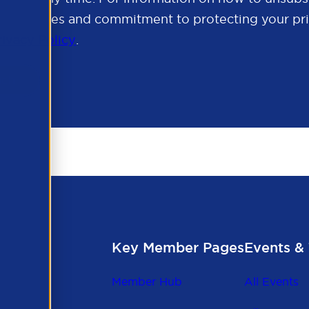
cy practices and commitment to protecting your pri
rivacy Policy
.
Key Member Pages
Events & 
Member Hub
All Events