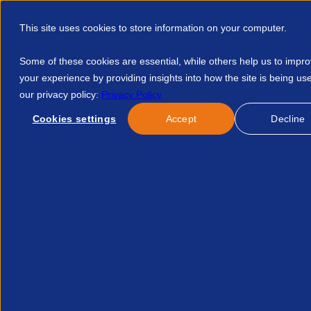
This site uses cookies to store information on your computer.
Some of these cookies are essential, while others help us to impr
your experience by providing insights into how the site is being us
our privacy policy:
Privacy Policy
Discover APSCo
Member Hub
Resource
Cookies settings
Accept
Decline
Home
Courses
Gdpr Processor Obligations 39274752239
No news/blog found.
Re