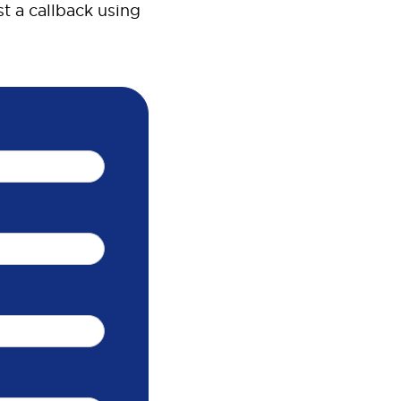
t a callback using