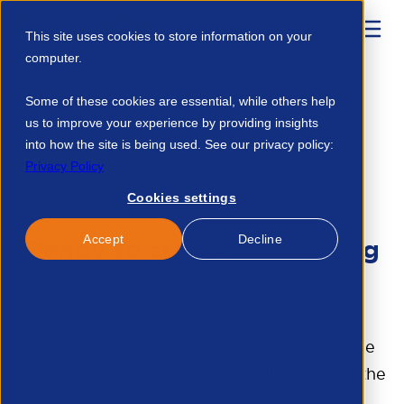
This site uses cookies to store information on your
computer.
Home
Courses
Get 12 Months Half Price With Moobob 307552472292
Some of these cookies are essential, while others help
us to improve your experience by providing insights
into how the site is being used. See our privacy policy:
No resource found.
Privacy Policy
Cookies settings
Accept
Decline
Ready to start your training
journey?
To discuss your training needs and how we
can support you - request a callback using the
form below.