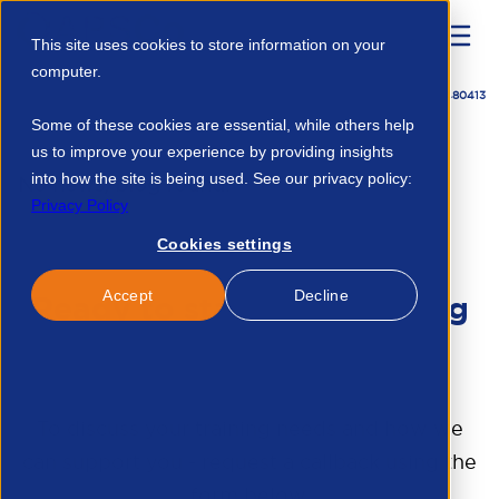
This site uses cookies to store information on your
computer.
Home
Courses
Global Payments Foreign Exchange Solutions 268073480413
Some of these cookies are essential, while others help
us to improve your experience by providing insights
into how the site is being used. See our privacy policy:
No news/blog found.
Privacy Policy
Cookies settings
Accept
Decline
Ready to start your training
journey?
To discuss your training needs and how we
can support you - request a callback using the
form below.