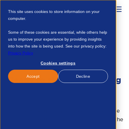
This site uses cookies to store information on your
computer.
Home
Courses
Goodbye Google Hello Geo 337070208233
Some of these cookies are essential, while others help
us to improve your experience by providing insights
into how the site is being used. See our privacy policy:
No event found.
Privacy Policy
Cookies settings
Accept
Decline
Ready to start your training
journey?
To discuss your training needs and how we
can support you - request a callback using the
form below.