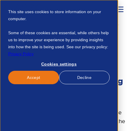
This site uses cookies to store information on your
computer.
Home
Courses
Grievance Investigation Report Template 20139658439
Some of these cookies are essential, while others help
us to improve your experience by providing insights
into how the site is being used. See our privacy policy:
No news/blog found.
Privacy Policy
Cookies settings
Accept
Decline
Ready to start your training
journey?
To discuss your training needs and how we
can support you - request a callback using the
form below.