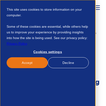
This site uses cookies to store information on your
computer.
Home
Courses
Some of these cookies are essential, while others help
us to improve your experience by providing insights
Healthcare Recruitment Outsourcing Guide For Uk Recruitment Agencies 2026
426402063568
into how the site is being used. See our privacy policy:
Privacy Policy
Cookies settings
No news/blog found.
Accept
Decline
Ready to start your training
journey?