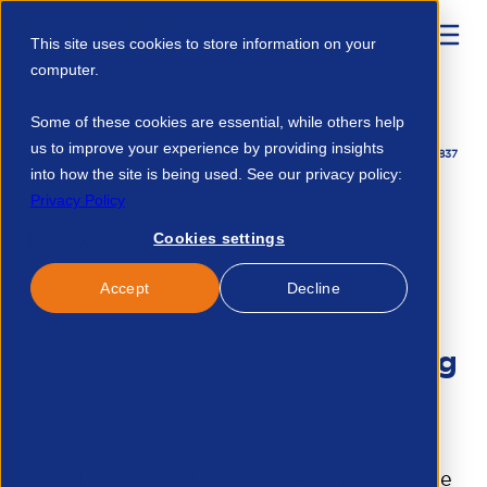
This site uses cookies to store information on your
computer.
Home
Courses
Some of these cookies are essential, while others help
us to improve your experience by providing insights
Hiring For A Greener Future Sustainabilitys Impact On Recruitment 301237828837
into how the site is being used. See our privacy policy:
Privacy Policy
No news/blog found.
Cookies settings
Accept
Decline
Ready to start your training
journey?
To discuss your training needs and how we