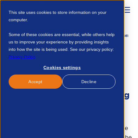
This site uses cookies to store information on your
computer.
Home
Courses
Some of these cookies are essential, while others help
How To Create Candidate Personas For Recruitment Marketing 426255135951
us to improve your experience by providing insights
into how the site is being used. See our privacy policy:
Privacy Policy
No news/blog found.
Cookies settings
Accept
Decline
Ready to start your training
journey?
To discuss your training needs and how we
can support you - request a callback using the